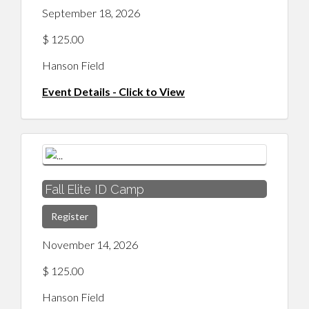
September 18, 2026
$ 125.00
Hanson Field
Event Details - Click to View
Fall Elite ID Camp
Register
November 14, 2026
$ 125.00
Hanson Field