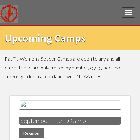
Upcoming Camps
Pacific Women's Soccer Camps are open to any and all
entrants and are only limited by number, age, grade level
and/or gender in accordance with NCAA rules.
September Elite ID Camp
Register